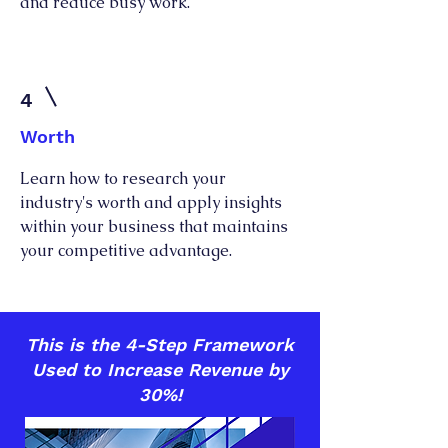
and reduce busy work.
4
Worth
Learn how to research your
industry's worth and apply insights
within your business that maintains
your competitive advantage.
This is the 4-Step Framework
Used to Increase Revenue by
30%!