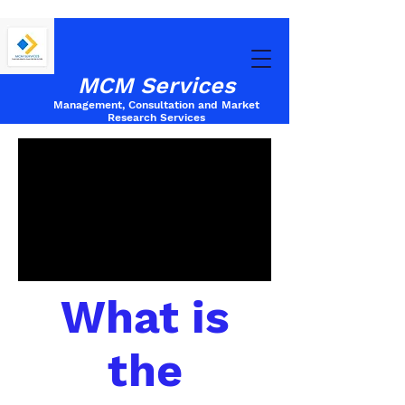
MCM Services
Management, Consultation and Market
Research
Services
What is
the