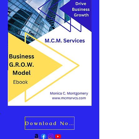
Download Now for Just $10