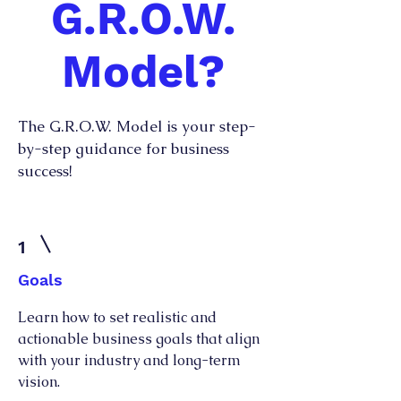
G.R.O.W.
Model?
The G.R.O.W. Model is your step-
by-step guidance for business
success!
1
Goals
Learn how to set realistic and
actionable business goals that align
with your industry and long-term
vision.