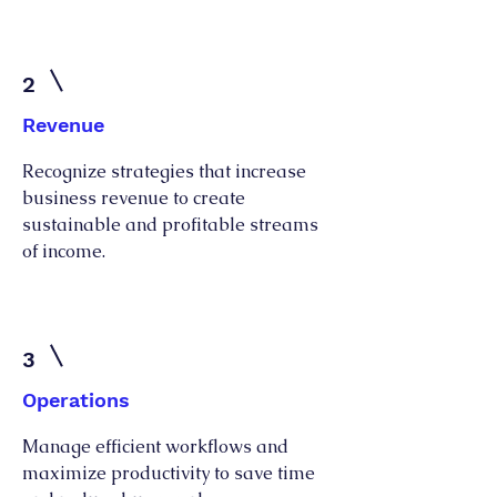
2
Revenue
Recognize strategies that increase
business revenue to create
sustainable and profitable streams
of income.
3
Operations
Manage efficient workflows and
maximize productivity to save time