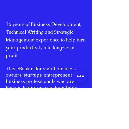
1
6 years of Business Development,
Technical Writing and Strategic
Management experience to help turn
your productivity into long-term
profit.
This eBook is for small business
owners, startups, entrepreneurs, and
business professionals who are
looking to improve sustainability.