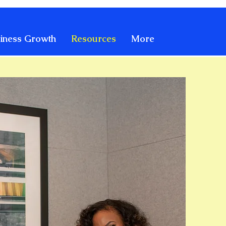
iness Growth
Resources
More