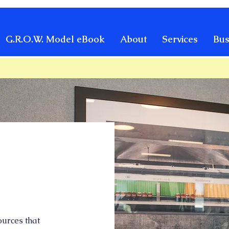
G.R.O.W. Model eBook
About
Services
Bus
urces that