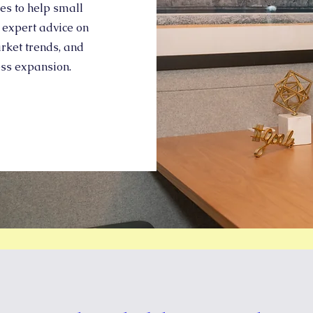
des to help small
 expert advice on
rket trends, and
ess expansion.