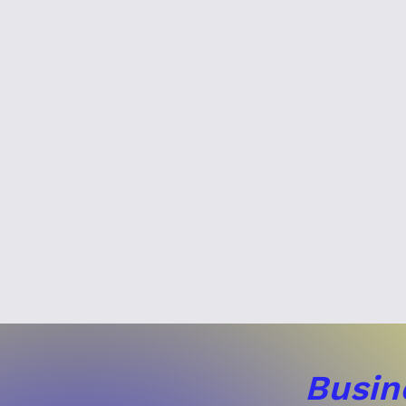
Busin