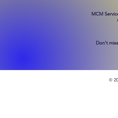
MCM Services
Don't miss
© 20