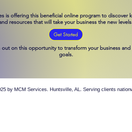
 is offering this beneficial online program to discover k
and resources that will take your business the new levels
Get Started
 out on this opportunity to transform your business and
goals.
25 by MCM Services. Huntsville, AL. Serving clients nation