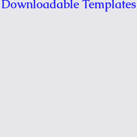
Downloadable Templates