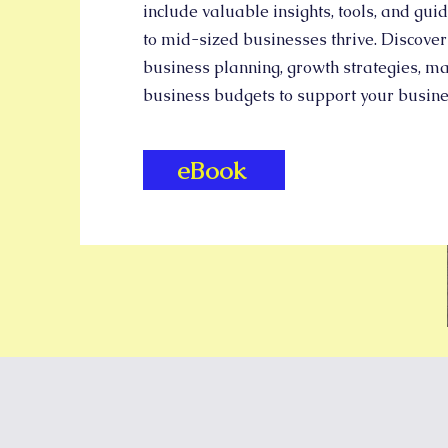
include valuable insights, tools, and gui
to mid-sized businesses thrive. Discover
business planning, growth strategies, ma
business budgets to support your busin
eBook