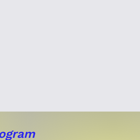
rogram