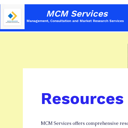
MCM Services
Management, Consultation and Market Research
Services
Resources
MCM Services offers comprehensive reso