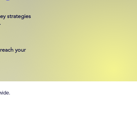
ey strategies
.
 reach your
wide.