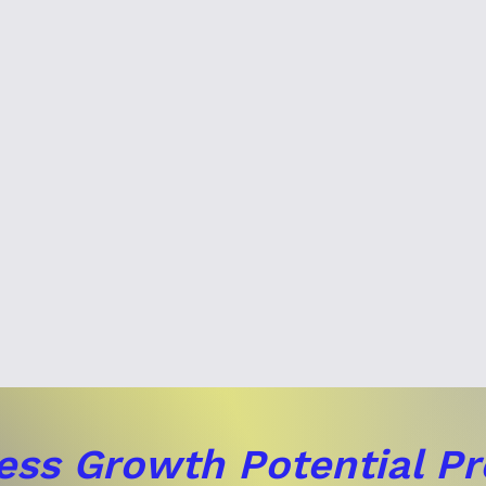
ess Growth Potential P