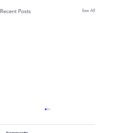
See All
Recent Posts
Comments