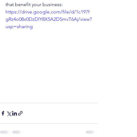
that benefit your business: 
https://drive.google.com/file/d/1c197f
gRz4o08x0DzDlY8X5A2D5mvT6Aj/view?
usp=sharing