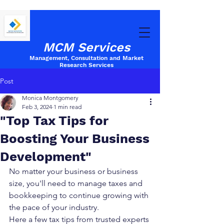
MCM Services
Management, Consultation and Market
Research
Services
Post
Monica Montgomery
Feb 3, 2024
1 min read
"Top Tax Tips for
Boosting Your Business
Development"
No matter your business or business 
size, you'll need to manage taxes and 
bookkeeping to continue growing with 
the pace of your industry. 
Here a few tax tips from trusted experts 